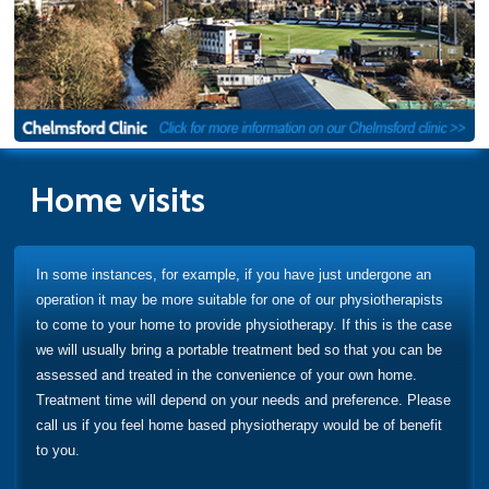
Home visits
In some instances, for example, if you have just undergone an
operation it may be more suitable for one of our physiotherapists
to come to your home to provide physiotherapy. If this is the case
we will usually bring a portable treatment bed so that you can be
assessed and treated in the convenience of your own home.
Treatment time will depend on your needs and preference. Please
call us if you feel home based physiotherapy would be of benefit
to you.