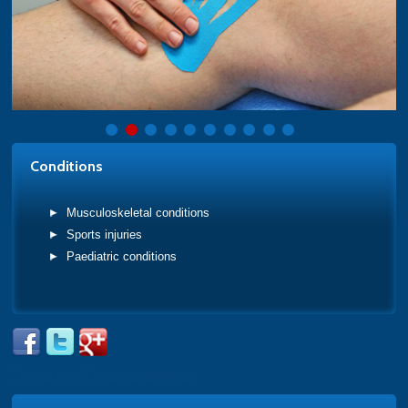
Conditions
Musculoskeletal conditions
Sports injuries
Paediatric conditions
Tweets by @PhysioAcademy_1