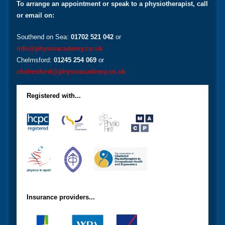
To arrange an appointment or speak to a physiotherapist, call
or email on:
Southend on Sea:
01702 521 042
or
info@physioacademy.co.uk
Chelmsford:
01245 254 069
or
chelmsford@physioacademy.co.uk
Registered with...
Insurance providers...