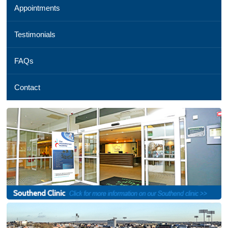
Appointments
01245
254
069,
Testimonials
Email
us
FAQs
,
See
a
Contact
map