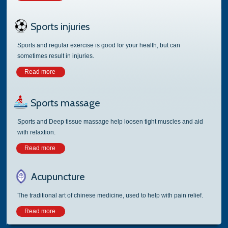
Sports injuries
Sports and regular exercise is good for your health, but can
sometimes result in injuries.
Read more
Sports massage
Sports and Deep tissue massage help loosen tight muscles and aid
with relaxtion.
Read more
Acupuncture
The traditional art of chinese medicine, used to help with pain relief.
Read more