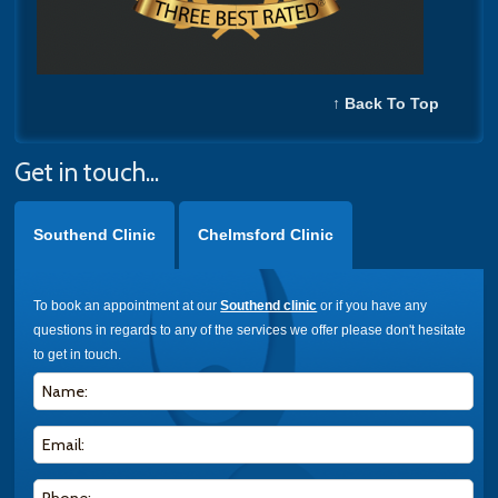
↑ Back To Top
Get in touch...
Southend Clinic
Chelmsford Clinic
To book an appointment at our
Southend clinic
or if you have any
questions in regards to any of the services we offer please don't hesitate
to get in touch.