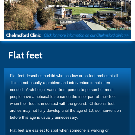
Flat feet
Flat feet describes a child who has low or no foot arches at all.
This is not usually a problem and intervention is not often
needed. Arch height varies from person to person but most
people have a noticeable space on the inner part of their foot
when their foot is in contact with the ground. Children’s foot
arches may not fully develop until the age of 10, so intervention
before this age is usually unnecessary.
Flat feet are easiest to spot when someone is walking or