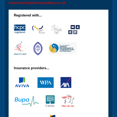
chelmsford@physioacademy.co.uk
Registered with...
Insurance providers...