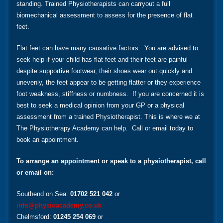
standing. Trained Physiotherapists can carryout a full
biomechanical assessment to assess for the presence of flat
feet.
Flat feet can have many causative factors. You are advised to
seek help if your child has flat feet and their feet are painful
despite supportive footwear, their shoes wear out quickly and
unevenly, the feet appear to be getting flatter or they experience
foot weakness, stiffness or numbness. If you are concerned it is
best to seek a medical opinion from your GP or a physical
assessment from a trained Physiotherapist. This is where we at
The Physiotherapy Academy can help. Call or email today to
book an appointment.
To arrange an appointment or speak to a physiotherapist, call
or email on:
Southend on Sea:
01702 521 042
or
info@physioacademy.co.uk
Chelmsford:
01245 254 069
or