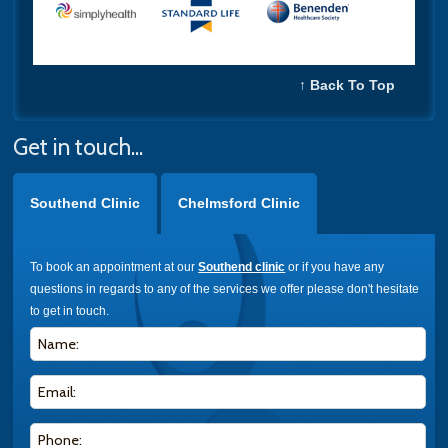
↑ Back To Top
Get in touch...
Southend Clinic
Chelmsford Clinic
To book an appointment at our
Southend clinic
or if you have any
questions in regards to any of the services we offer please don't hesitate
to get in touch.