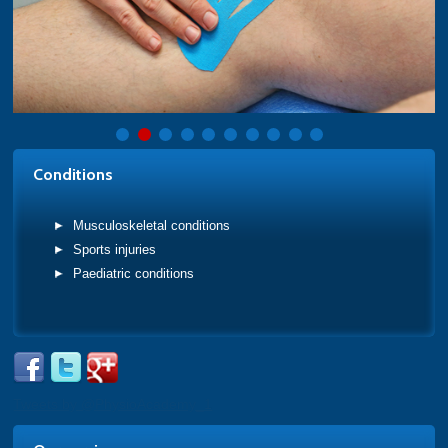
Conditions
Musculoskeletal conditions
Sports injuries
Paediatric conditions
Tweets by @PhysioAcademy_1