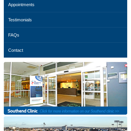
Appointments
01245
254
069,
Testimonials
Email
us
FAQs
,
See
a
Contact
map