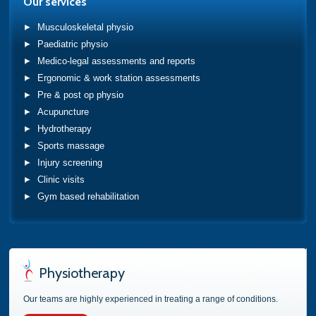
Our services
Musculoskeletal physio
Paediatric physio
Medico-legal assessments and reports
Ergonomic & work station assessments
Pre & post op physio
Acupuncture
Hydrotherapy
Sports massage
Injury screening
Clinic visits
Gym based rehabilitation
Physiotherapy
Our teams are highly experienced in treating a range of conditions.