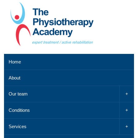
Southend
Home
clinic
01702
About
521
042,
Email
Our team
us
,
See
Conditions
a
map
Services
Chelmsford
clinic