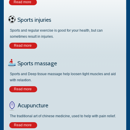
Read more
Sports injuries
Sports and regular exercise is good for your health, but can
sometimes result in injuries.
Read more
Sports massage
Sports and Deep tissue massage help loosen tight muscles and aid
with relaxtion.
Read more
Acupuncture
The traditional art of chinese medicine, used to help with pain relief.
Read more