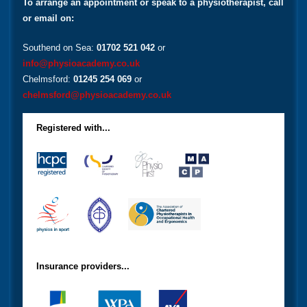
To arrange an appointment or speak to a physiotherapist, call
or email on:
Southend on Sea:
01702 521 042
or
info@physioacademy.co.uk
Chelmsford:
01245 254 069
or
chelmsford@physioacademy.co.uk
Registered with...
Insurance providers...