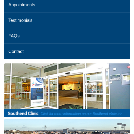
Appointments
01245
254
069,
Testimonials
Email
us
FAQs
,
See
a
Contact
map