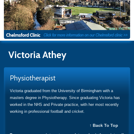
Victoria Athey
Physiotherapist
Victoria graduated from the University of Birmingham with a
masters degree in Physiotherapy. Since graduating Victoria has
worked in the NHS and Private practice, with her most recently
working in professional football and cricket.
↑ Back To Top