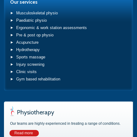
Our services
Musculoskeletal physio
Paediatric physio
Ergonomic & work station assessments
Pre & post op physio
Acupuncture
Hydrotherapy
Sports massage
Injury screening
Clinic visits
Gym based rehabilitation
Physiotherapy
Our teams are highly experienced in treating a range of conditions.
Read more