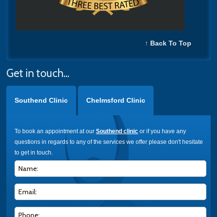
↑ Back To Top
Get in touch...
Southend Clinic
Chelmsford Clinic
To book an appointment at our
Southend clinic
or if you have any
questions in regards to any of the services we offer please don't hesitate
to get in touch.