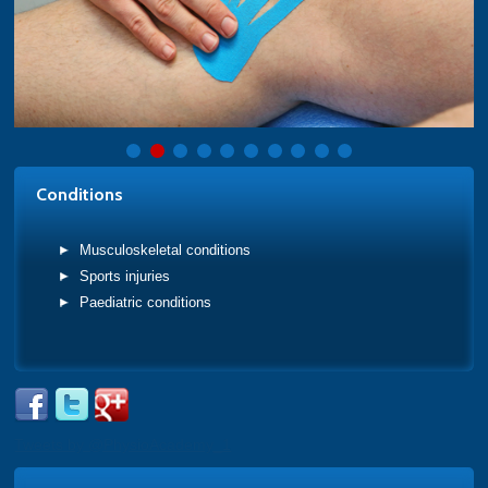
Conditions
Musculoskeletal conditions
Sports injuries
Paediatric conditions
Tweets by @PhysioAcademy_1