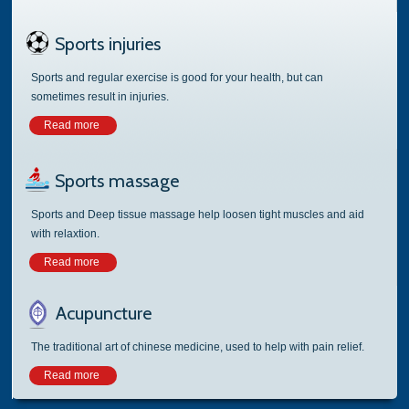
Sports injuries
Sports and regular exercise is good for your health, but can
sometimes result in injuries.
Read more
Sports massage
Sports and Deep tissue massage help loosen tight muscles and aid
with relaxtion.
Read more
Acupuncture
The traditional art of chinese medicine, used to help with pain relief.
Read more