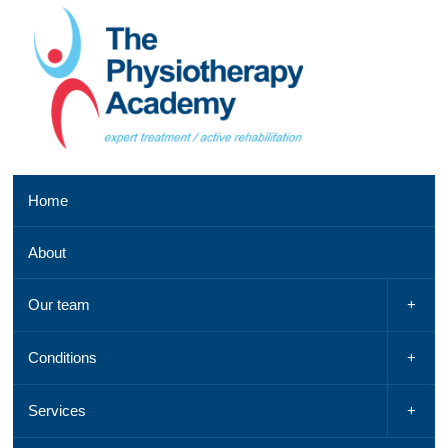
Southend
Home
clinic
01702
About
521
042,
Email
Our team
us
,
See
Conditions
a
map
Services
Chelmsford
clinic