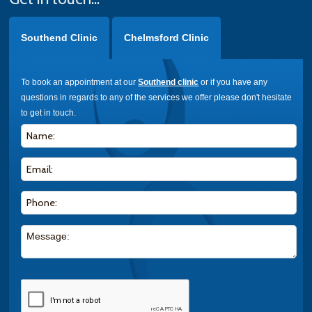
Southend Clinic
Chelmsford Clinic
To book an appointment at our
Southend clinic
or if you have any
questions in regards to any of the services we offer please don't hesitate
to get in touch.