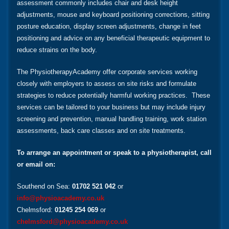
assessment commonly includes chair and desk height
adjustments, mouse and keyboard positioning corrections, sitting
posture education, display screen adjustments, change in feet
positioning and advice on any beneficial therapeutic equipment to
reduce strains on the body.
The PhysiotherapyAcademy offer corporate services working
closely with employers to assess on site risks and formulate
strategies to reduce potentially harmful working practices. These
services can be tailored to your business but may include injury
screening and prevention, manual handling training, work station
assessments, back care classes and on site treatments.
To arrange an appointment or speak to a physiotherapist, call
or email on:
Southend on Sea:
01702 521 042
or
info@physioacademy.co.uk
Chelmsford:
01245 254 069
or
chelmsford@physioacademy.co.uk