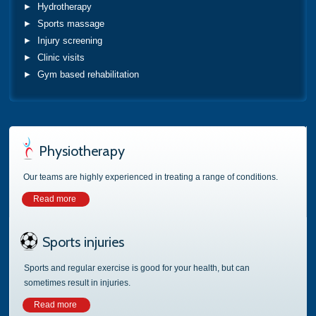
Hydrotherapy
Sports massage
Injury screening
Clinic visits
Gym based rehabilitation
Physiotherapy
Our teams are highly experienced in treating a range of conditions.
Read more
Sports injuries
Sports and regular exercise is good for your health, but can
sometimes result in injuries.
Read more