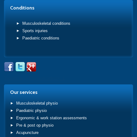
Conditions
Musculoskeletal conditions
Sports injuries
Paediatric conditions
Tweets by @PhysioAcademy_1
Our services
Musculoskeletal physio
Paediatric physio
Ergonomic & work station assessments
Pre & post op physio
Acupuncture