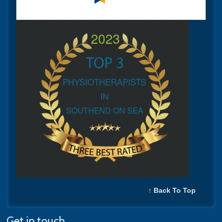
↑ Back To Top
Get in touch...