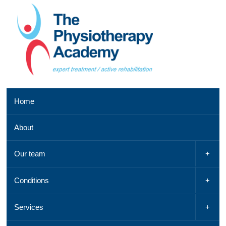
Southend
Home
clinic
01702
About
521
042,
Email
Our team
us
,
See
Conditions
a
map
Services
Chelmsford
clinic