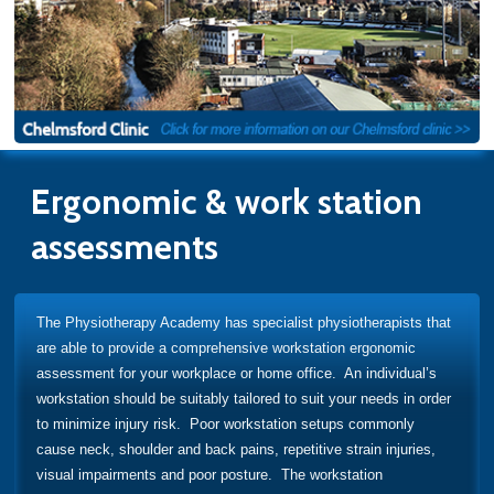
Ergonomic & work station
assessments
The Physiotherapy Academy has specialist physiotherapists that
are able to provide a comprehensive workstation ergonomic
assessment for your workplace or home office. An individual’s
workstation should be suitably tailored to suit your needs in order
to minimize injury risk. Poor workstation setups commonly
cause neck, shoulder and back pains, repetitive strain injuries,
visual impairments and poor posture. The workstation