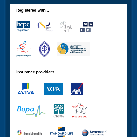
Registered with...
Insurance providers...