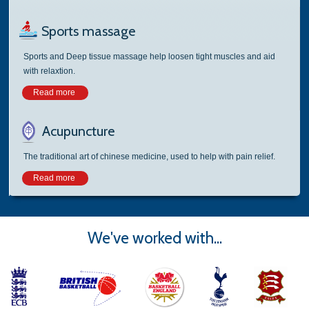
Sports massage
Sports and Deep tissue massage help loosen tight muscles and aid
with relaxtion.
Read more
Acupuncture
The traditional art of chinese medicine, used to help with pain relief.
Read more
We've worked with...