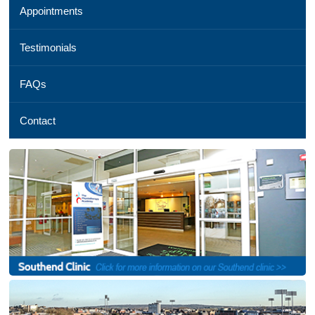
Appointments
01245
254
069,
Testimonials
Email
us
FAQs
,
See
a
Contact
map