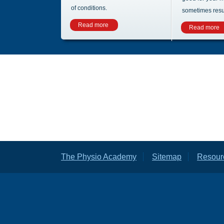
of conditions.
sometimes result
Read more
Read more
The Physio Academy
Sitemap
Resour