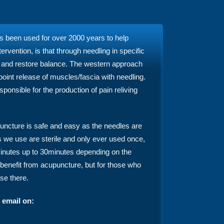
as been used for over 2000 years to help
vention, is that through needling in specific
y and restore balance. The western approach
 point release of muscles/fascia with needling.
nsible for the production of pain reliving
uncture is safe and easy as the needles are
s we use are sterile and only ever used once,
5minutes up to 30minutes depending on the
benefit from acupuncture, but for those who
ase there.
 email on: