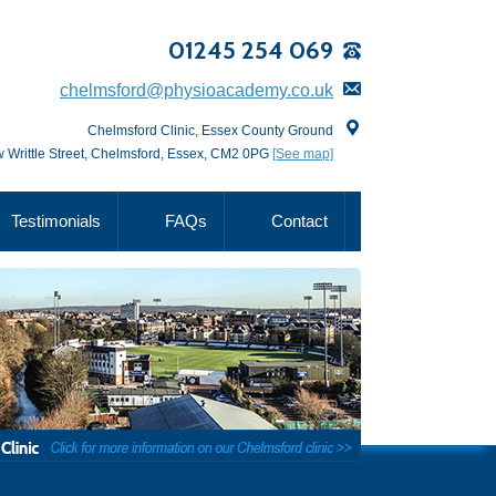
01245 254 069
chelmsford@physioacademy.co.uk
Chelmsford Clinic, Essex County Ground
 Writtle Street, Chelmsford, Essex, CM2 0PG
[See map]
Testimonials
FAQs
Contact