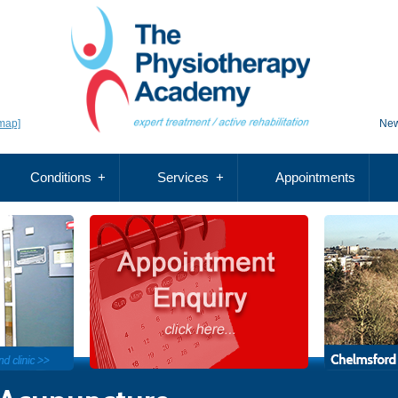
map]
New
Conditions
Services
Appointments