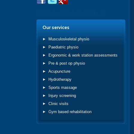
Tweets by @PhysioAcademy_1
Our services
Musculoskeletal physio
Paediatric physio
Ergonomic & work station assessments
Pre & post op physio
Acupuncture
Hydrotherapy
Sports massage
Injury screening
Clinic visits
Gym based rehabilitation