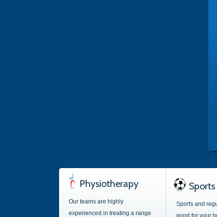
Physiotherapy
Sports 
Our teams are highly
Sports and regu
experienced in treating a range
good for your h