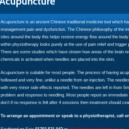
Acupuncture
Acupuncture is an ancient Chinese traditional medicine tool which h
management pain and dysfunction. The Chinese philosophy of the inter
sites around the body this helps restore energy flow around the bod
within physiotherapy looks purely at the use of pain relief and trigger
There are some studies which have shown how areas of the brain respo
chemicals is activated when needles are placed into the skin.
Acupuncture is suitable for most people. The process of having acup
hollowed and very fine, unlike a needle from an injection. The needle
with very minor side effects reported. The needles are left in from 
problem and response to needling. Most people report an immediate 
don't if no response is felt after 4 sessions then treatment should ce
To arrange an appointment or speak to a physiotherapist, call or
Southend on Sea:
01702 521 042
or
info@physioacademy.co.uk