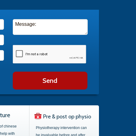
Send
ture
Pre & post op physio
 of chinese
Physiotherapy intervention can
help with
be invaluable before and after