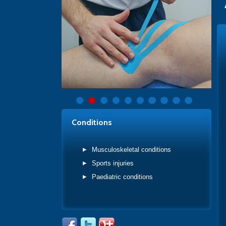
Conditions
Musculoskeletal conditions
Sports injuries
Paediatric conditions