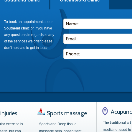
To book an appointment at our
Southend clinic
or if you have
any questions in regards to any
of the services we offer please
don't hesitate to get in touch.
Acupunc
injuries
Sports massage
The traditional art
lar exercise is
Sports and Deep tissue
medicine, used to 
ealth, but can
massage help loosen tight