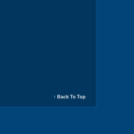
↑ Back To Top