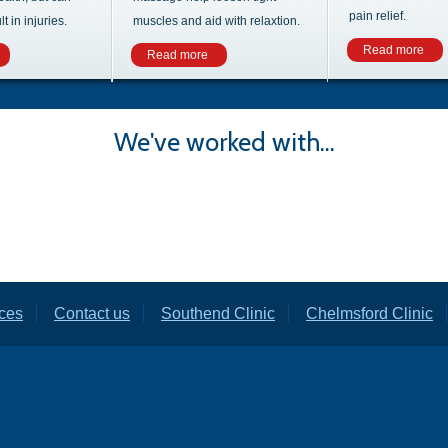
pain relief.
 in injuries.
muscles and aid with relaxtion.
Read more
Read more
We've worked with...
ces
Contact us
Southend Clinic
Chelmsford Clinic