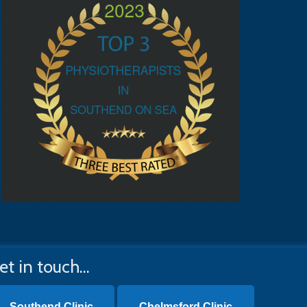
et in touch...
Southend Clinic
Chelmsford Clinic