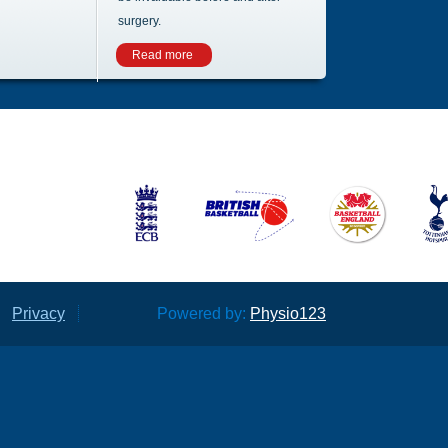
surgery.
Read more
Privacy
Powered by:
Physio123