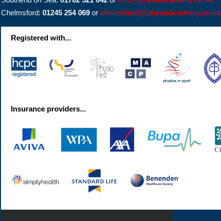
Chelmsford:
01245 254 069
or
chelmsford@physioacademy.co.uk
Registered with...
Insurance providers...