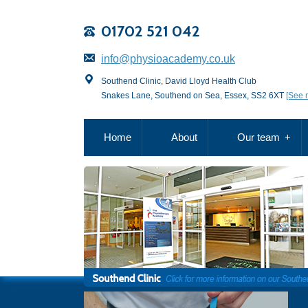
01702 521 042
info@physioacademy.co.uk
Southend Clinic, David Lloyd Health Club
Snakes Lane, Southend on Sea, Essex, SS2 6XT
[See 
Home
About
Our team